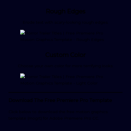
Rough Edges
Erode text with scary-looking rough edges.
Custom Color
Choose your own color for more terrifying looks.
Download The Free Premiere Pro Template
Click below to download the free motion graphics
template (mogrt) for Adobe Premiere Pro CC.