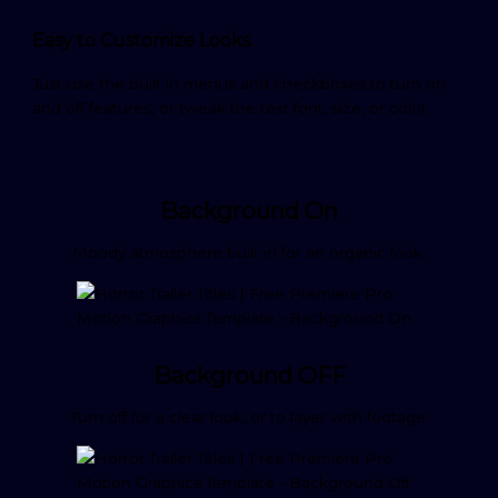
Easy to Customize Looks
Just use the built in menus and checkboxes to turn on
and off features, or tweak the text font, size, or color.
Background On
Moody atmosphere built in for an organic look.
Background OFF
Turn off for a clear look, or to layer with footage.