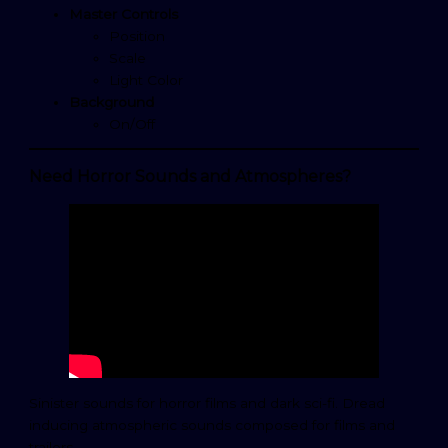
Master Controls
Position
Scale
Light Color
Background
On/Off
Need Horror Sounds and Atmospheres?
Sinister sounds for horror films and dark sci-fi. Dread
inducing atmospheric sounds composed for films and
trailers.