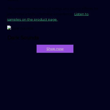
This collection includes 42 songs and sound effects for
you to mix a truly cinematic experience.
Listen to
samples on the product page.
Dark Sounds
Shop now