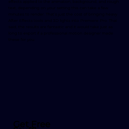
effects applied to the animation, background, and rough
text, depending on your setting this can take a few
minutes to render. That’s just the cost of bringing heavy
After Effects tools and 3D lights into Premiere Pro. That
said, the results are fantastic and it would take just as
long to export if a professional motion designer made
these for you.
Get Free