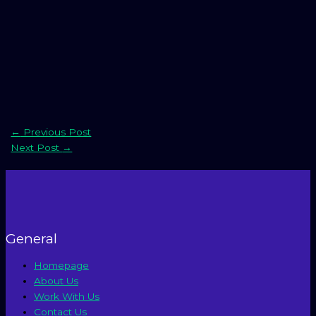
←
Previous Post
Next Post
→
General
Homepage
About Us
Work With Us
Contact Us