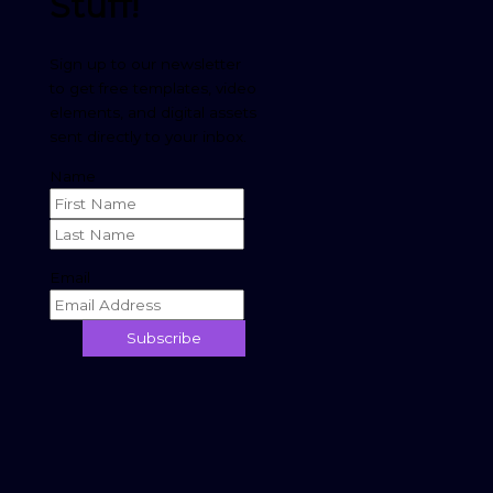
Stuff
!
Sign up to our newsletter
to get free templates, video
elements, and digital assets
sent directly to your inbox.
Name
Email