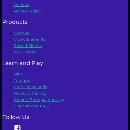
License
Privacy Policy
Products
Shop All
Video Elements
Sound Effects
My Orders
Learn and Play
Blog
Tutorials
Free Downloads
Product Training
Motion Bodega (Agency)
Support and FAQ
Follow Us