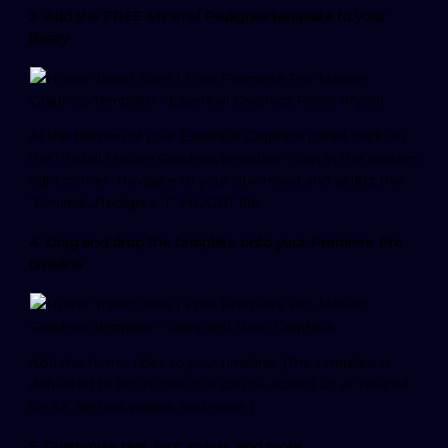
3. Add the FREE Minimal Pedigree template to your
library
At the bottom of your Essential Graphics panel, click on
the “Install Motion Graphics template” icon in the bottom
right corner. Navigate to your download and select the
“Minimal_Pedigree_1” MOGRT file.
4. Drag and drop the template onto your Premiere Pro
timeline
Add the horror titles to your timeline. (The template is
defaulted to 1920×1080 but can be scaled up or resized
for 4K, vertical videos, and more.)
5. Customize text, font, colors, and more