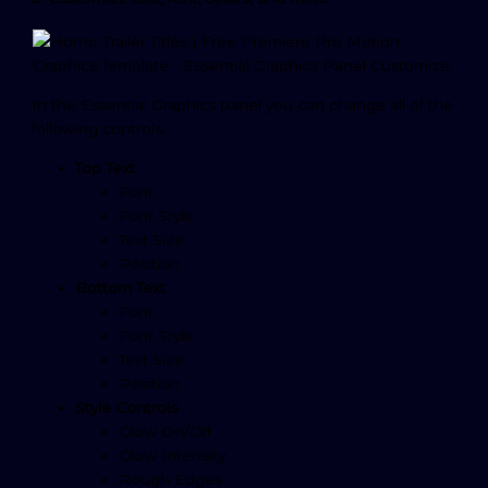
In the Essential Graphics panel you can change all of the
following controls:
Top Text
Font
Font Style
Text Size
Position
Bottom Text
Font
Font Style
Text Size
Position
Style Controls
Glow On/Off
Glow Intensity
Rough Edges