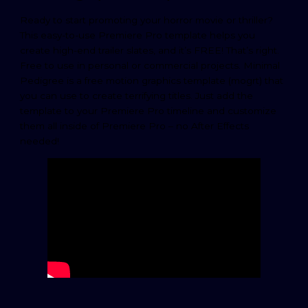
Ready to start promoting your horror movie or thriller?
This easy-to-use Premiere Pro template helps you
create high-end trailer slates, and it’s FREE! That’s right.
Free to use in personal or commercial projects. Minimal
Pedigree is a free motion graphics template (mogrt) that
you can use to create terrifying titles. Just add the
template to your Premiere Pro timeline and customize
them all inside of Premiere Pro – no After Effects
needed!