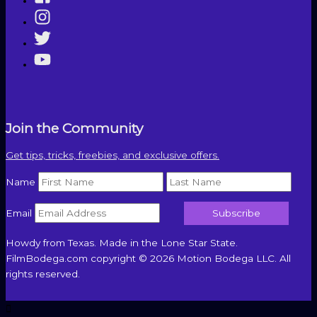
Join the Community
Get tips, tricks, freebies, and exclusive offers.
Name
Email
Howdy from Texas. Made in the Lone Star State.
FilmBodega.com copyright © 2026 Motion Bodega LLC. All
rights reserved.