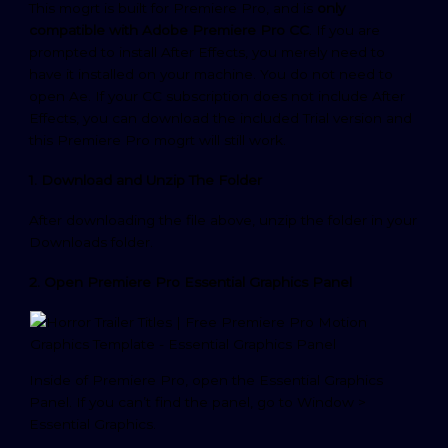
This mogrt is built for Premiere Pro, and is
only
compatible with Adobe Premiere Pro CC
. If you are
prompted to install After Effects, you merely need to
have it installed on your machine. You do not need to
open Ae. If your CC subscription does not include After
Effects, you can download the included Trial version and
this Premiere Pro mogrt will still work.
1. Download and Unzip The Folder
After downloading the file above, unzip the folder in your
Downloads folder.
2. Open Premiere Pro Essential Graphics Panel
Inside of Premiere Pro, open the Essential Graphics
Panel. If you can’t find the panel, go to Window >
Essential Graphics.