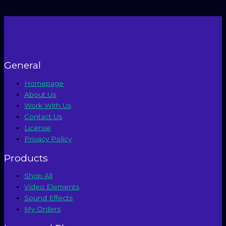
Using
AI
and
Free
Premiere
Pro
Templates
General
Homepage
About Us
Work With Us
Contact Us
License
Privacy Policy
Products
Shop All
Video Elements
Sound Effects
My Orders