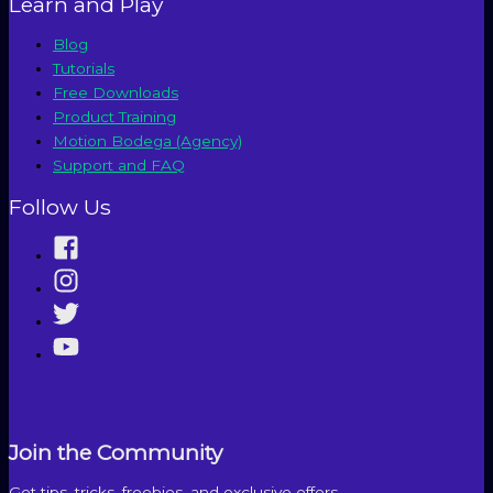
Learn and Play
Blog
Tutorials
Free Downloads
Product Training
Motion Bodega (Agency)
Support and FAQ
Follow Us
Join the Community
Get tips, tricks, freebies, and exclusive offers.