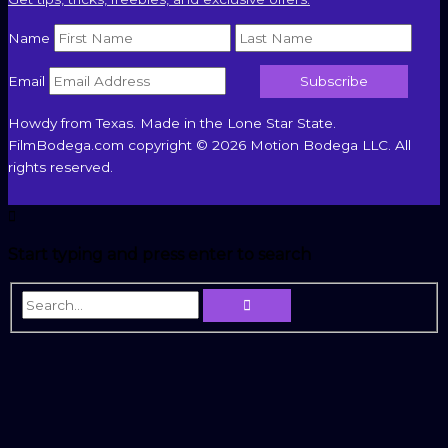
Name
Email
Howdy from Texas. Made in the Lone Star State.
FilmBodega.com copyright © 2026 Motion Bodega LLC. All
rights reserved.
Start typing and press enter to search
Search...