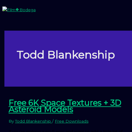
Skip
to
content
Main
Menu
Todd Blankenship
Free 6K Space Textures + 3D
Asteroid Models
By
Todd Blankenship
/
Free Downloads
If you’re making a sci-fi epic and want to add a little bit of